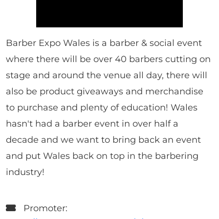
Barber Expo Wales is a barber & social event
where there will be over 40 barbers cutting on
stage and around the venue all day, there will
also be product giveaways and merchandise
to purchase and plenty of education! Wales
hasn't had a barber event in over half a
decade and we want to bring back an event
and put Wales back on top in the barbering
industry!
Promoter: