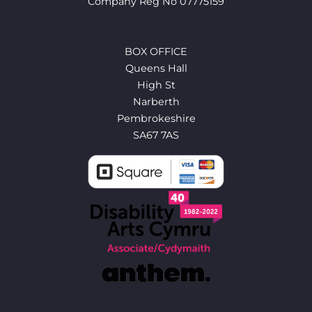
Company Reg No 07775159
BOX OFFICE
Queens Hall
High St
Narberth
Pembrokeshire
SA67 7AS