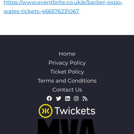
https://www.eventbrite.co.uk/e/barber-expo-
wales-tickets-466576231067
Home
Privacy Policy
Ticket Policy
Terms and Conditions
Contact Us