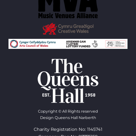
Copyright © All Rights reserved
Design Queens Hall Narberth
Charity Registration No: 1145741