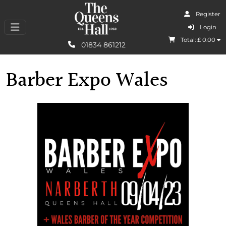
Register
I Agree
Login
Total: £
0.00
Learn More
01834 861212
Barber Expo Wales