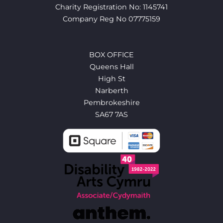
Charity Registration No: 1145741
Company Reg No 07775159
BOX OFFICE
Queens Hall
High St
Narberth
Pembrokeshire
SA67 7AS