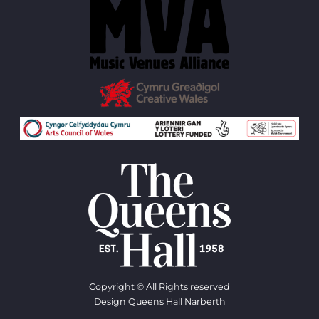
Copyright © All Rights reserved
Design Queens Hall Narberth