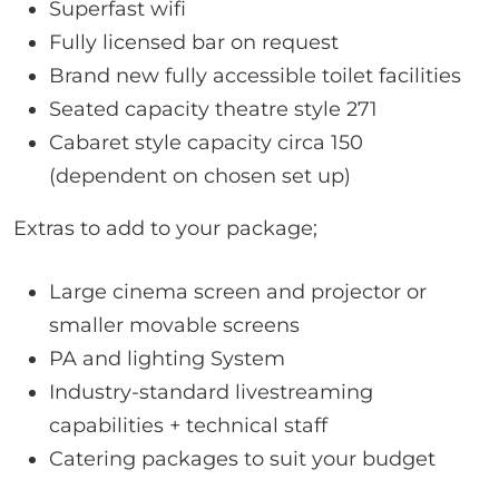
Superfast wifi
Fully licensed bar on request
Brand new fully accessible toilet facilities
Seated capacity theatre style 271
Cabaret style capacity circa 150
(dependent on chosen set up)
Extras to add to your package;
Large cinema screen and projector or
smaller movable screens
PA and lighting System
Industry-standard livestreaming
capabilities + technical staff
Catering packages to suit your budget