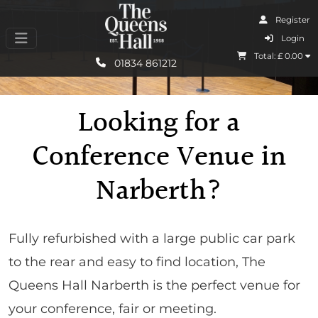
Register
I Agree
Login
Total: £
0.00
Learn More
01834 861212
Looking for a
Conference Venue in
Narberth?
Fully refurbished with a large public car park
to the rear and easy to find location, The
Queens Hall Narberth is the perfect venue for
your conference, fair or meeting.