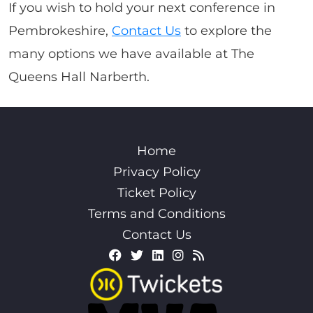
If you wish to hold your next conference in
Pembrokeshire,
Contact Us
to explore the
many options we have available at The
Queens Hall Narberth.
Home
Privacy Policy
Ticket Policy
Terms and Conditions
Contact Us