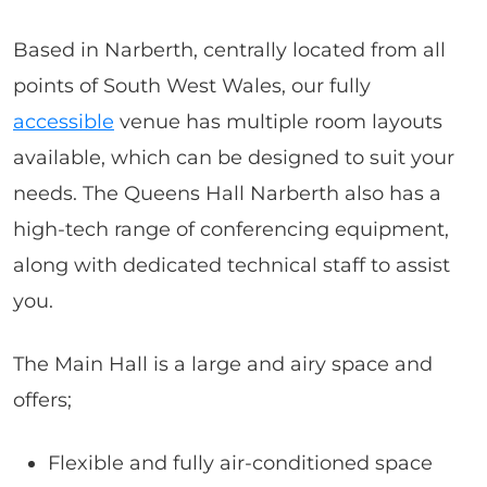
Based in Narberth, centrally located from all
points of South West Wales, our fully
accessible
venue has multiple room layouts
available, which can be designed to suit your
needs. The Queens Hall Narberth also has a
high-tech range of conferencing equipment,
along with dedicated technical staff to assist
you.
The Main Hall is a large and airy space and
offers;
Flexible and fully air-conditioned space