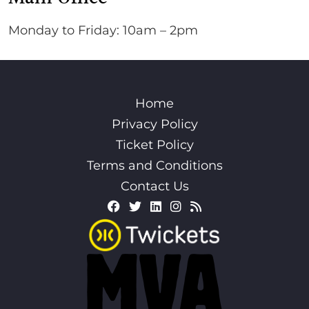
Monday to Friday: 10am – 2pm
Home
Privacy Policy
Ticket Policy
Terms and Conditions
Contact Us