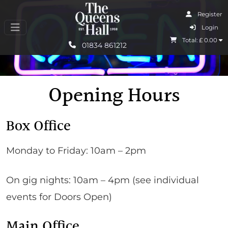
Register
I Agree
Login
Total: £
0.00
Learn More
01834 861212
Opening Hours
Box Office
Monday to Friday: 10am – 2pm
On gig nights: 10am – 4pm (see individual
events for Doors Open)
Main Office