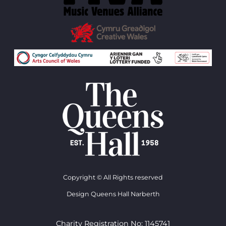
Copyright © All Rights reserved
Design Queens Hall Narberth
Charity Registration No: 1145741