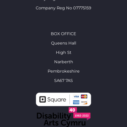
Company Reg No 07775159
BOX OFFICE
Queens Hall
High St
Narberth
Pembrokeshire
SA67 7AS