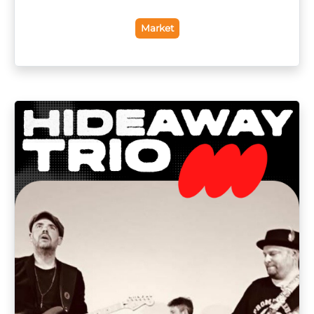
Market