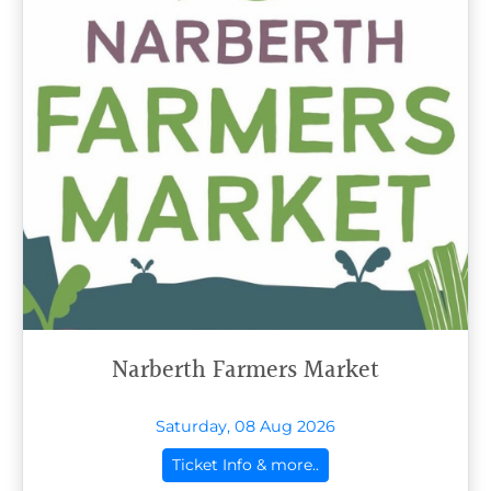
Narberth Farmers Market
Saturday, 08 Aug 2026
Ticket Info & more..