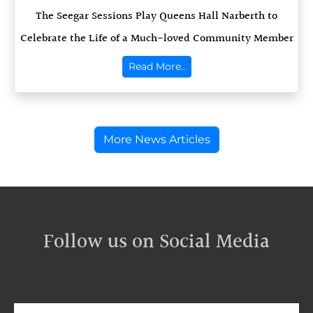
The Seegar Sessions Play Queens Hall Narberth to
Celebrate the Life of a Much-loved Community Member
Read More..
More News Articles
Follow us on Social Media