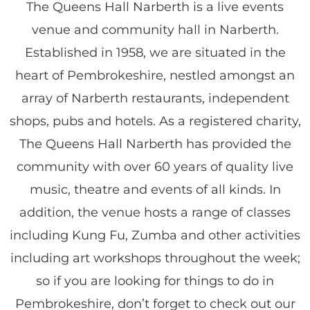
The Queens Hall Narberth is a live events
venue and community hall in Narberth.
Established in 1958, we are situated in the
heart of Pembrokeshire, nestled amongst an
array of Narberth restaurants, independent
shops, pubs and hotels. As a registered charity,
The Queens Hall Narberth has provided the
community with over 60 years of quality live
music, theatre and events of all kinds. In
addition, the venue hosts a range of classes
including Kung Fu, Zumba and other activities
including art workshops throughout the week;
so if you are looking for things to do in
Pembrokeshire, don’t forget to check out our