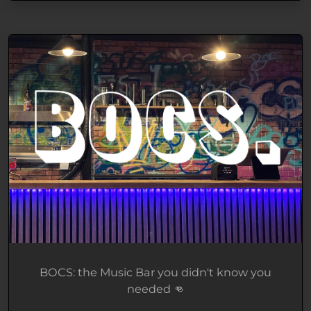
BOCS: the Music Bar you didn't know you
needed 👊