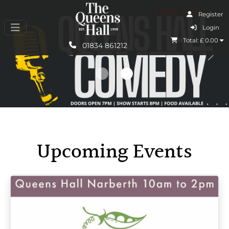
Register
I Agree
Login
Total: £
0.00
Learn More
01834 861212
Previous
Nex
Upcoming Events