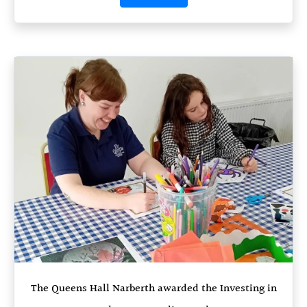
The Queens Hall Narberth awarded the Investing in