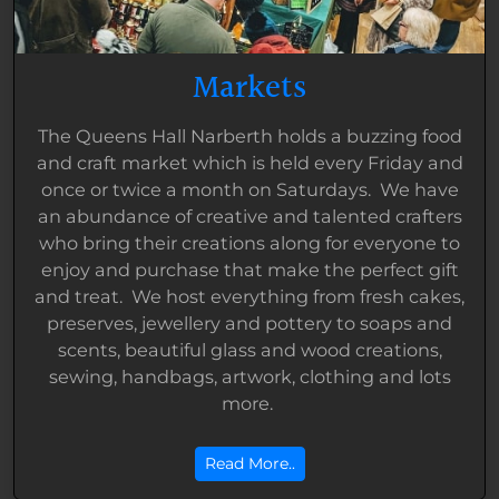
Markets
The Queens Hall Narberth holds a buzzing food
and craft market which is held every Friday and
once or twice a month on Saturdays. We have
an abundance of creative and talented crafters
who bring their creations along for everyone to
enjoy and purchase that make the perfect gift
and treat. We host everything from fresh cakes,
preserves, jewellery and pottery to soaps and
scents, beautiful glass and wood creations,
sewing, handbags, artwork, clothing and lots
more.
Read More..