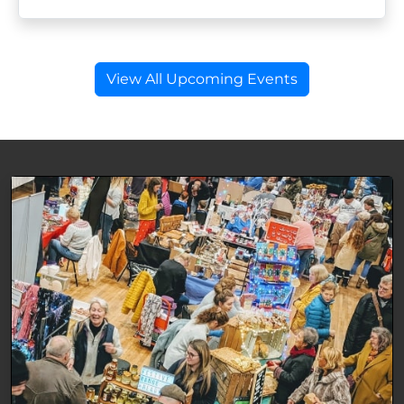
View All Upcoming Events