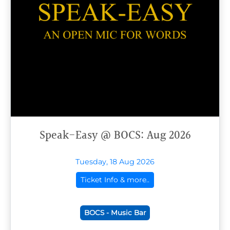
Speak-Easy @ BOCS: Aug 2026
Tuesday, 18 Aug 2026
Ticket Info & more..
BOCS - Music Bar