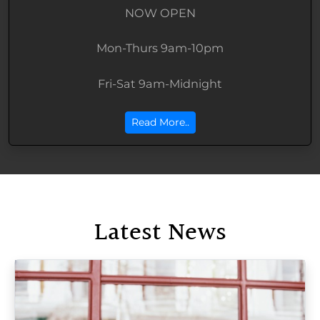
NOW OPEN
Mon-Thurs 9am-10pm
Fri-Sat 9am-Midnight
Read More..
Latest News