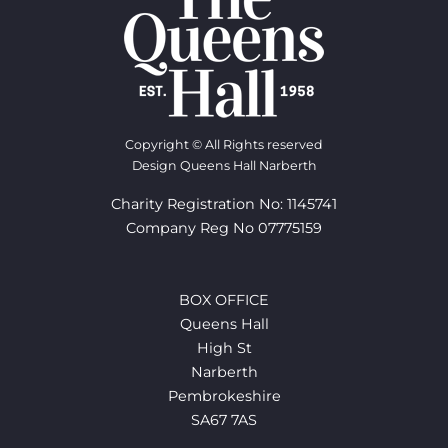
Copyright © All Rights reserved
Design Queens Hall Narberth
Charity Registration No: 1145741
Company Reg No 07775159
BOX OFFICE
Queens Hall
High St
Narberth
Pembrokeshire
SA67 7AS