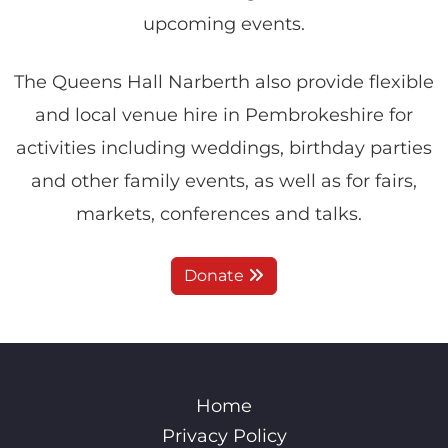
upcoming events.
The Queens Hall Narberth also provide flexible
and local venue hire in Pembrokeshire for
activities including weddings, birthday parties
and other family events, as well as for fairs,
markets, conferences and talks.
Donate
Home
Privacy Policy