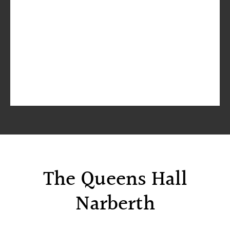
The Queens Hall
Narberth