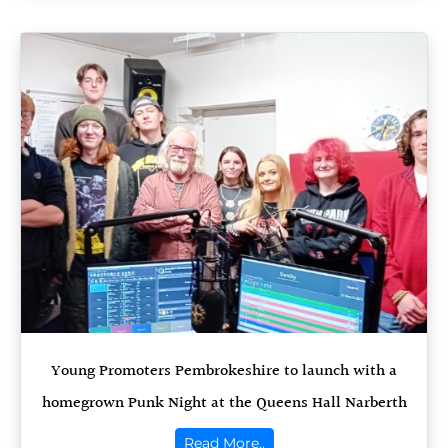
Young Promoters Pembrokeshire to launch with a
homegrown Punk Night at the Queens Hall Narberth
Read More..