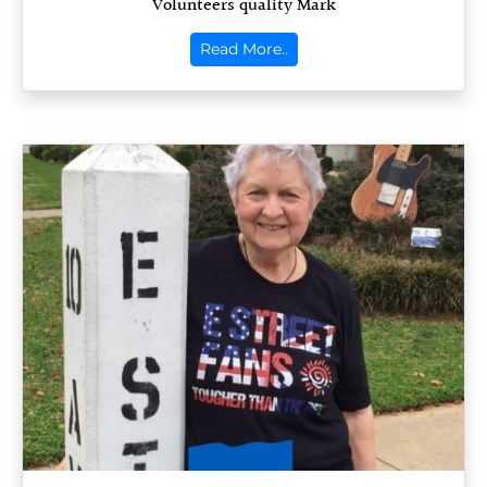
Volunteers quality Mark
Read More..