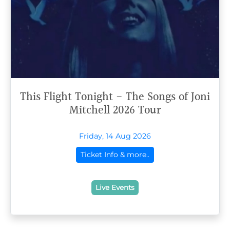
This Flight Tonight - The Songs of Joni
Mitchell 2026 Tour
Friday, 14 Aug 2026
Ticket Info & more..
Live Events