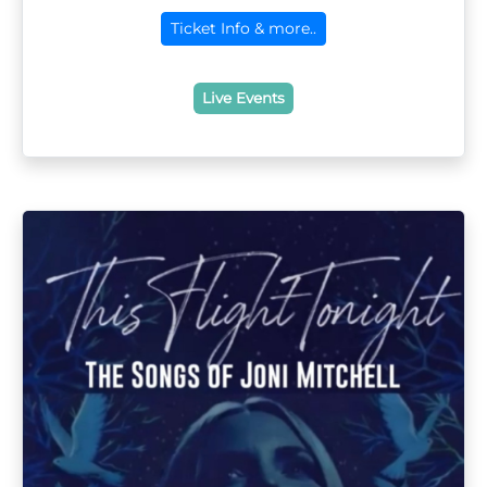
Ticket Info & more..
Live Events