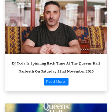
DJ Yoda Is Spinning Back Time At The Queens Hall
Narberth On Saturday 22nd November 2025
Read More..