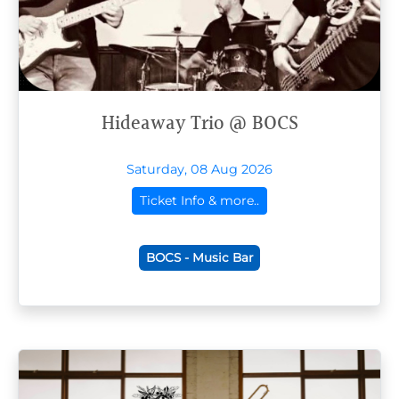
Hideaway Trio @ BOCS
Saturday, 08 Aug 2026
Ticket Info & more..
BOCS - Music Bar