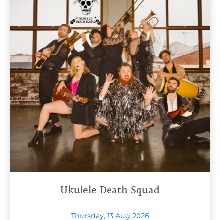
Ukulele Death Squad
Thursday, 13 Aug 2026