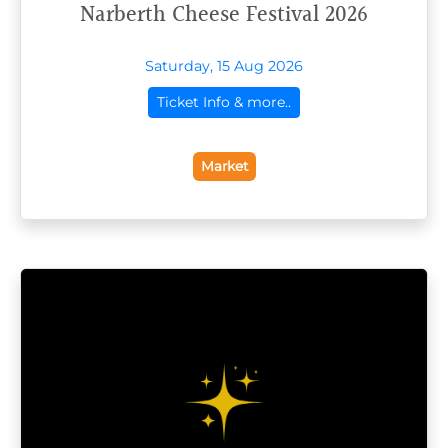
Narberth Cheese Festival 2026
Saturday, 15 Aug 2026
Ticket Info & more..
Market