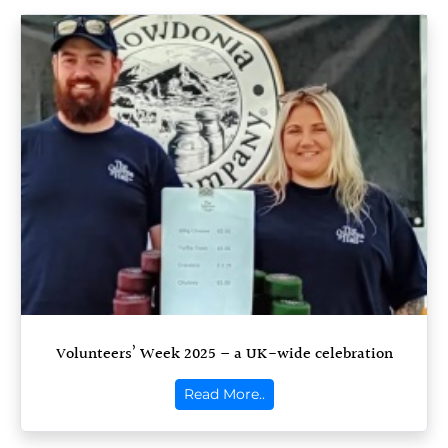
Volunteers’ Week 2025 – a UK-wide celebration
Read More..