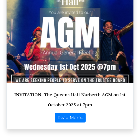
INVITATION: The Queens Hall Narberth AGM on 1st
October 2025 at 7pm
Read More..