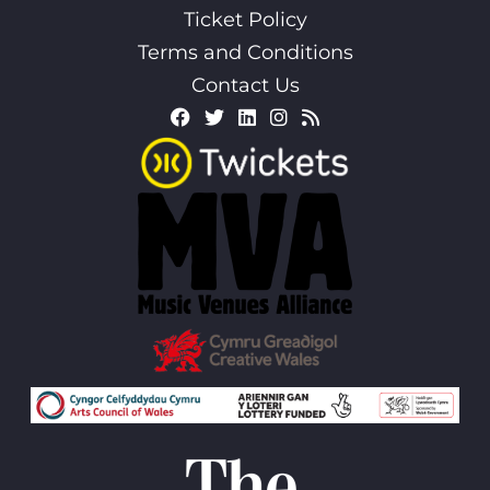
Ticket Policy
Terms and Conditions
Contact Us