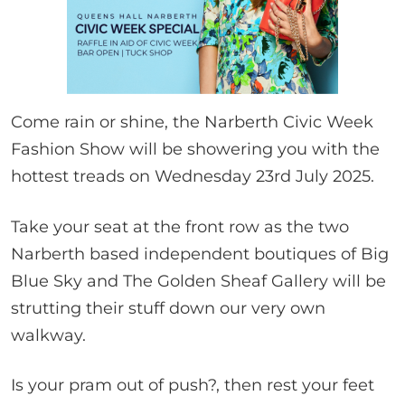
Come rain or shine, the Narberth Civic Week
Fashion Show will be showering you with the
hottest treads on Wednesday 23rd July 2025.
Take your seat at the front row as the two
Narberth based independent boutiques of Big
Blue Sky and The Golden Sheaf Gallery will be
strutting their stuff down our very own
walkway.
Is your pram out of push?, then rest your feet