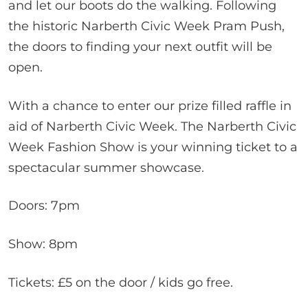
and let our boots do the walking. Following
the historic Narberth Civic Week Pram Push,
the doors to finding your next outfit will be
open.
With a chance to enter our prize filled raffle in
aid of Narberth Civic Week. The Narberth Civic
Week Fashion Show is your winning ticket to a
spectacular summer showcase.
Doors: 7pm
Show: 8pm
Tickets: £5 on the door / kids go free.