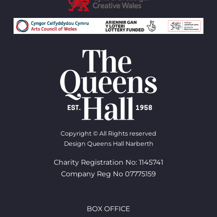
Copyright © All Rights reserved
Design Queens Hall Narberth
Charity Registration No: 1145741
Company Reg No 07775159
BOX OFFICE