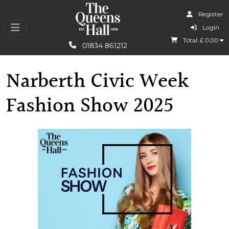
Register
I Agree
Login
Total: £
0.00
Learn More
01834 861212
Narberth Civic Week
Fashion Show 2025