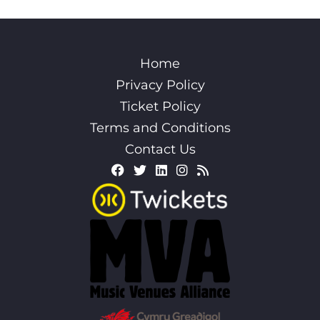
Home
Privacy Policy
Ticket Policy
Terms and Conditions
Contact Us