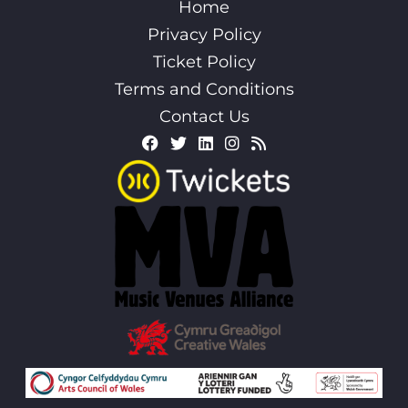
Home
Privacy Policy
Ticket Policy
Terms and Conditions
Contact Us