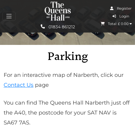
Register
I Agree
Login
Total: £
0.00
Learn More
01834 861212
Parking
For an interactive map of Narberth, click our
Contact Us
page
You can find The Queens Hall Narberth just off
the A40, the postcode for your SAT NAV is
SA67 7AS.