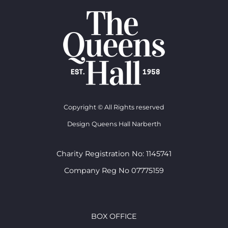
Copyright © All Rights reserved
Design Queens Hall Narberth
Charity Registration No: 1145741
Company Reg No 07775159
BOX OFFICE