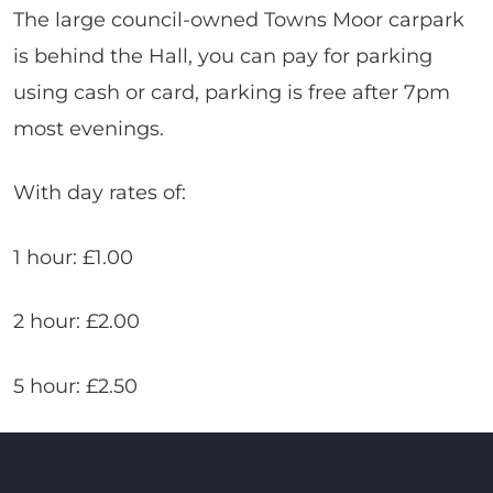
The large council-owned Towns Moor carpark
is behind the Hall, you can pay for parking
using cash or card, parking is free after 7pm
most evenings.
With day rates of:
1 hour: £1.00
2 hour: £2.00
5 hour: £2.50