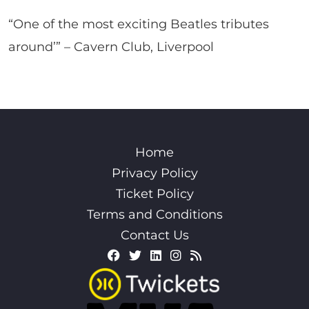
“One of the most exciting Beatles tributes
around’” – Cavern Club, Liverpool
Home
Privacy Policy
Ticket Policy
Terms and Conditions
Contact Us