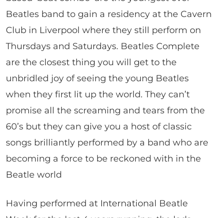
Beatles band to gain a residency at the Cavern
Club in Liverpool where they still perform on
Thursdays and Saturdays. Beatles Complete
are the closest thing you will get to the
unbridled joy of seeing the young Beatles
when they first lit up the world. They can’t
promise all the screaming and tears from the
60’s but they can give you a host of classic
songs brilliantly performed by a band who are
becoming a force to be reckoned with in the
Beatle world
Having performed at International Beatle