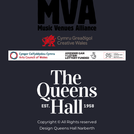
Copyright © All Rights reserved
Design Queens Hall Narberth