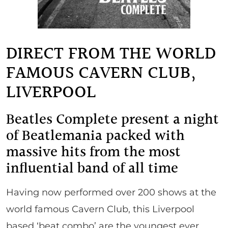
DIRECT FROM THE WORLD
FAMOUS CAVERN CLUB,
LIVERPOOL
Beatles Complete present a night
of Beatlemania packed with
massive hits from the most
influential band of all time
Having now performed over 200 shows at the
world famous Cavern Club, this Liverpool
based ‘beat combo’ are the youngest ever