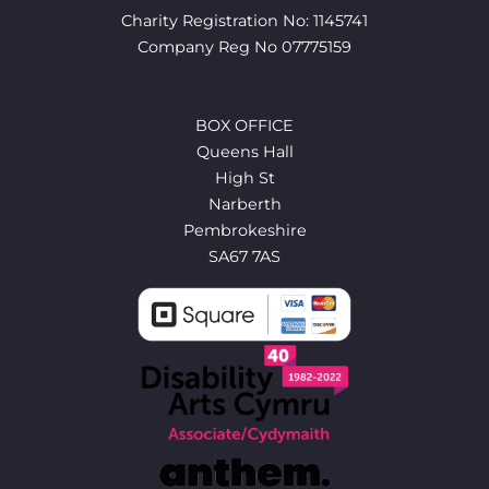
Charity Registration No: 1145741
Company Reg No 07775159
BOX OFFICE
Queens Hall
High St
Narberth
Pembrokeshire
SA67 7AS