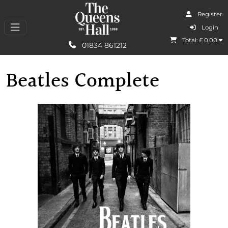
Register
I Agree
Login
Total: £
0.00
Learn More
01834 861212
Beatles Complete