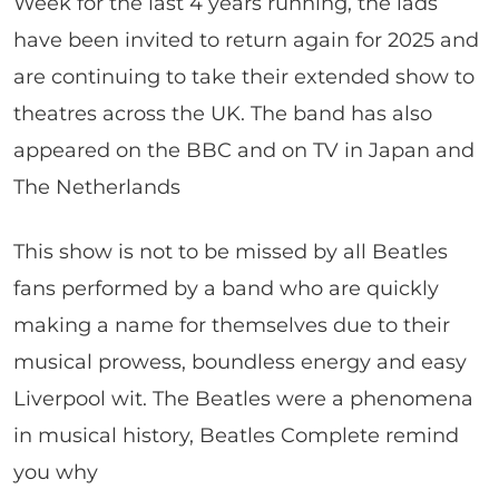
Week for the last 4 years running, the lads
have been invited to return again for 2025 and
are continuing to take their extended show to
theatres across the UK. The band has also
appeared on the BBC and on TV in Japan and
The Netherlands
This show is not to be missed by all Beatles
fans performed by a band who are quickly
making a name for themselves due to their
musical prowess, boundless energy and easy
Liverpool wit. The Beatles were a phenomena
in musical history, Beatles Complete remind
you why