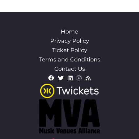
Home
Privacy Policy
Ticket Policy
Terms and Conditions
Contact Us