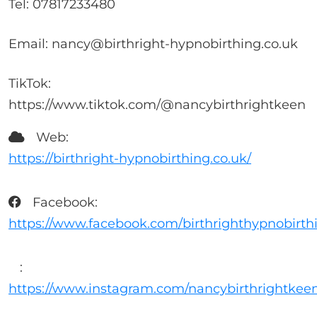
Tel: 07817233480
Email: nancy@birthright-hypnobirthing.co.uk
TikTok:
https://www.tiktok.com/@nancybirthrightkeen
Web:
https://birthright-hypnobirthing.co.uk/
Facebook:
https://www.facebook.com/birthrighthypnobirth
:
https://www.instagram.com/nancybirthrightkee