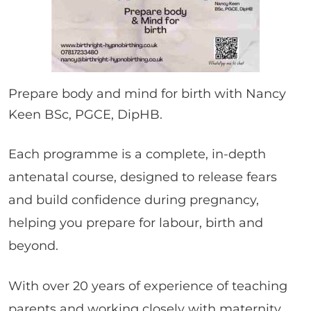
Prepare body and mind for birth with Nancy
Keen BSc, PGCE, DipHB.
Each programme is a complete, in-depth
antenatal course, designed to release fears
and build confidence during pregnancy,
helping you prepare for labour, birth and
beyond.
With over 20 years of experience of teaching
parents and working closely with maternity