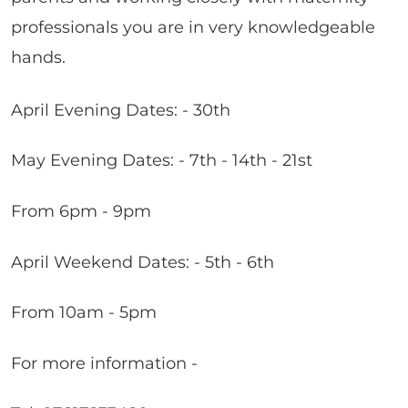
professionals you are in very knowledgeable
hands.
April Evening Dates: - 30th
May Evening Dates: - 7th - 14th - 21st
From 6pm - 9pm
April Weekend Dates: - 5th - 6th
From 10am - 5pm
For more information -