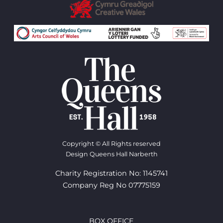
Copyright © All Rights reserved
Design Queens Hall Narberth
Charity Registration No: 1145741
Company Reg No 07775159
BOX OFFICE