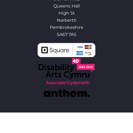
Queens Hall
High St
Narberth
Pembrokeshire
SA67 7AS