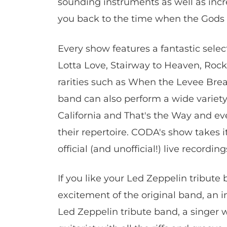
sounding instruments as well as incr
you back to the time when the Gods 
Every show features a fantastic sele
Lotta Love, Stairway to Heaven, Rock 
rarities such as When the Levee Br
band can also perform a wide variety
California and That's the Way and 
their repertoire. CODA's show takes it
official (and unofficial!) live recordin
If you like your Led Zeppelin tribute
excitement of the original band, an i
Led Zeppelin tribute band, a singer w