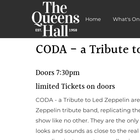
Home
What's On
Learn More
CODA - a Tribute t
Doors 7:30pm
limited Tickets on doors
CODA - a Tribute to Led Zeppelin ar
Zeppelin tribute band, replicating t
show like no other. They are the onl
looks and sounds as close to the real