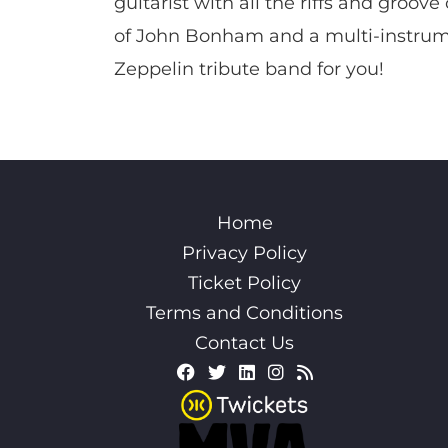
guitarist with all the riffs and gro
of John Bonham and a multi-instrumen
Zeppelin tribute band for you!
Home
Privacy Policy
Ticket Policy
Terms and Conditions
Contact Us