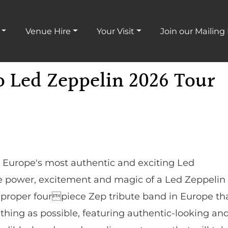
Venue Hire
Your Visit
Join our Mailing 
o Led Zeppelin 2026 Tour
e Europe's most authentic and exciting Led
he power, excitement and magic of a Led Zeppelin
y proper fourpiece Zep tribute band in Europe th
 thing as possible, featuring authentic-looking an