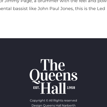
ove of Jimmy Page, a drummer with the feel and pow
tal bassist like John Paul Jones, this is the Led
Copyright © All Rights reserved
Design Queens Hall Narberth