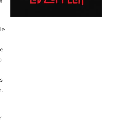
e
le
he
o
as
n.
r