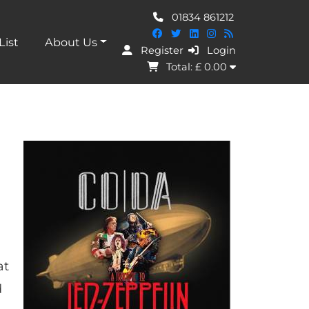
01834 861212
List
About Us
Register
Login
I Agree
Total: £
0.00
at
d