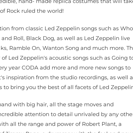
edible, hand- made replica costumes that will tak
of Rock ruled the world!
ction from classic Led Zeppelin songs such as Who
and Roll, Black Dog, as well as Led Zeppelin live
eaks, Ramble On, Wanton Song and much more. T
 of Led Zeppelin's acoustic songs such as Going t
every year CODA add more and more new songs to
's inspiration from the studio recordings, as well 
gs to bring you the best of all facets of Led Zeppeli
 band with big hair, all the stage moves and
ncredible attention to detail unrivaled by any othe
ith all the range and power of Robert Plant, a