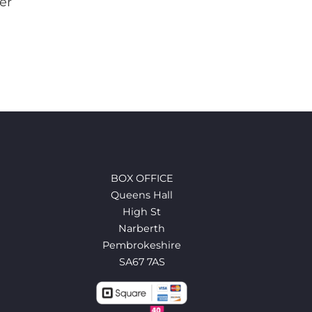
er
BOX OFFICE
Queens Hall
High St
Narberth
Pembrokeshire
SA67 7AS