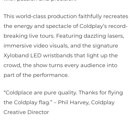
This world-class production faithfully recreates
the energy and spectacle of Coldplay’s record-
breaking live tours. Featuring dazzling lasers,
immersive video visuals, and the signature
Xyloband LED wristbands that light up the
crowd, the show turns every audience into
part of the performance.
“Coldplace are pure quality. Thanks for flying
the Coldplay flag.” – Phil Harvey, Coldplay
Creative Director