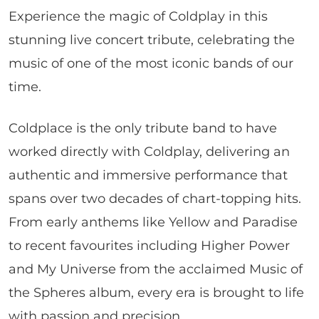
Experience the magic of Coldplay in this
stunning live concert tribute, celebrating the
music of one of the most iconic bands of our
time.
Coldplace is the only tribute band to have
worked directly with Coldplay, delivering an
authentic and immersive performance that
spans over two decades of chart-topping hits.
From early anthems like Yellow and Paradise
to recent favourites including Higher Power
and My Universe from the acclaimed Music of
the Spheres album, every era is brought to life
with passion and precision.