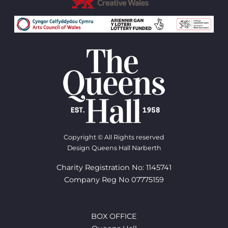
Copyright © All Rights reserved
Design Queens Hall Narberth
Charity Registration No: 1145741
Company Reg No 07775159
BOX OFFICE