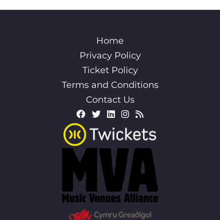
Home
Privacy Policy
Ticket Policy
Terms and Conditions
Contact Us