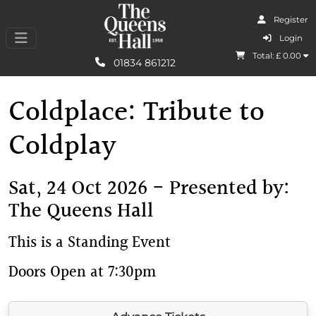
Register
I Agree
Login
Total: £
0.00
Learn More
01834 861212
Coldplace: Tribute to
Coldplay
Sat, 24 Oct 2026 - Presented by:
The Queens Hall
This is a Standing Event
Doors Open at 7:30pm