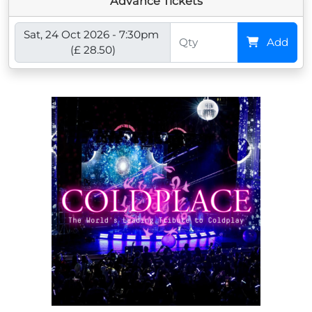
Advance Tickets
Sat, 24 Oct 2026 - 7:30pm
Add
(£ 28.50)