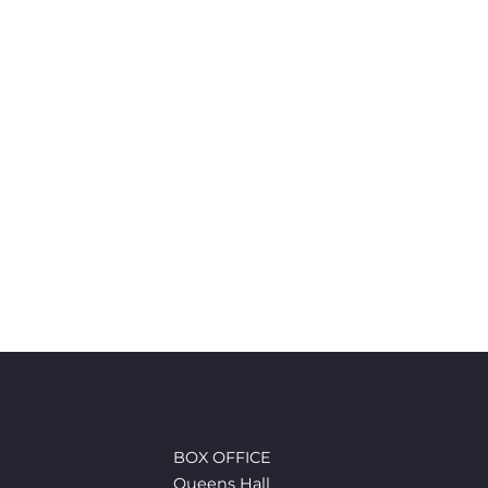
BOX OFFICE
Queens Hall