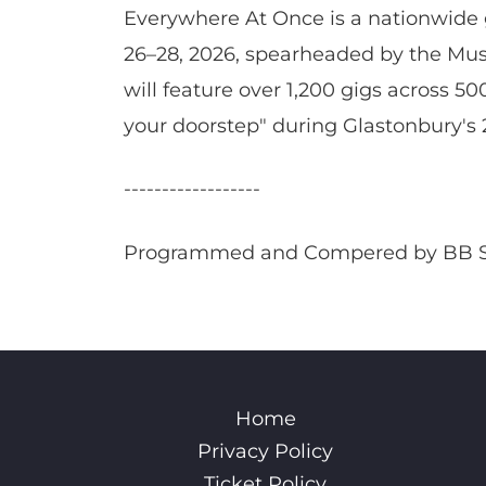
Everywhere At Once is a nationwide g
26–28, 2026, spearheaded by the Musi
will feature over 1,200 gigs across 50
your doorstep" during Glastonbury's 
------------------
Programmed and Compered by BB 
Home
Privacy Policy
Ticket Policy