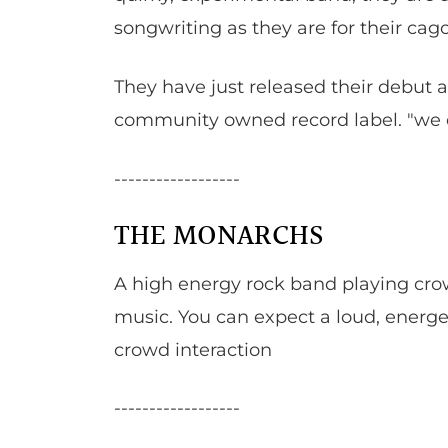
songwriting as they are for their cag
They have just released their debut 
community owned record label. "we e
------------------
THE MONARCHS
A high energy rock band playing cro
music. You can expect a loud, energeti
crowd interaction
------------------