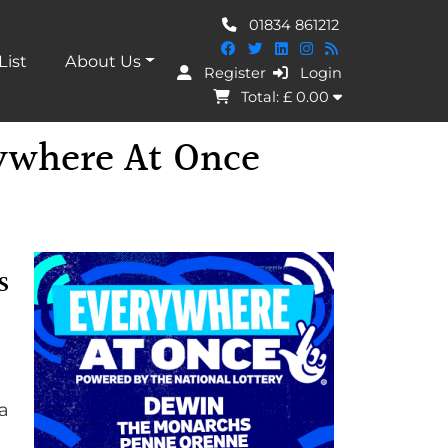
01834 861212
List
About Us
Register
Login
I Agree
Total: £
0.00
ywhere At Once
s
a