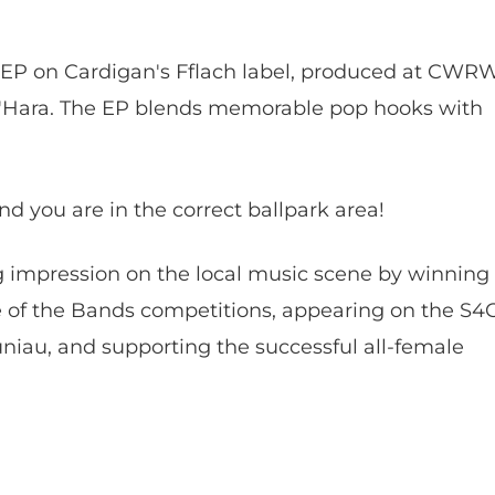
 EP on Cardigan's Fflach label, produced at CWR
'Hara. The EP blends memorable pop hooks with
 you are in the correct ballpark area!
 impression on the local music scene by winning
e of the Bands competitions, appearing on the S4
iau, and supporting the successful all-female