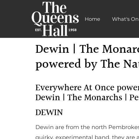
Home
What's On
Learn More
Dewin | The Monar
powered by The Nat
Everywhere At Once power
Dewin | The Monarchs | P
DEWIN
Dewin are from the north Pembrokesh
quirky, experimental band, they are 