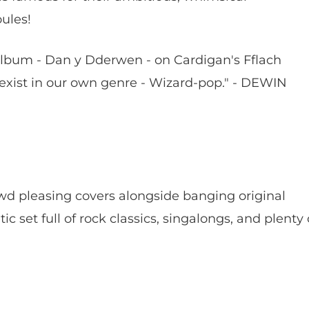
oules!
album - Dan y Dderwen - on Cardigan's Fflach
xist in our own genre - Wizard-pop." - DEWIN
wd pleasing covers alongside banging original
c set full of rock classics, singalongs, and plenty 