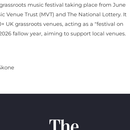
rassroots music festival taking place from June
c Venue Trust (MVT) and The National Lottery. It
0+ UK grassroots venues, acting as a "festival on
2026 fallow year, aiming to support local venues.
Skone