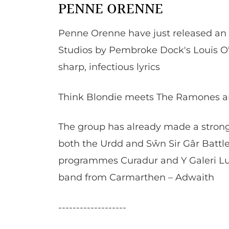
PENNE ORENNE
Penne Orenne have just released an
Studios by Pembroke Dock's Louis O
sharp, infectious lyrics
Think Blondie meets The Ramones and
The group has already made a strong
both the Urdd and Sŵn Sir Gâr Battl
programmes Curadur and Y Galeri Lun
band from Carmarthen – Adwaith
-------------------