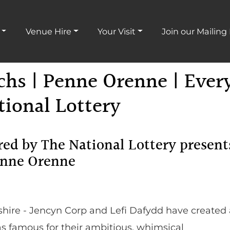
Venue Hire
Your Visit
Join our Mailing 
chs | Penne Orenne | Ever
ional Lottery
ed by The National Lottery present
enne Orenne
ire - Jencyn Corp and Lefi Dafydd have created 
as famous for their ambitious, whimsical