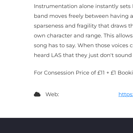
Instrumentation alone instantly sets 
band moves freely between having a s
sparseness and fragility that draws th
own character and range. This allows
song has to say. When those voices c
heard LAS that they just don't sound 
For Consession Price of £11 + £1 Boo
Web:
http