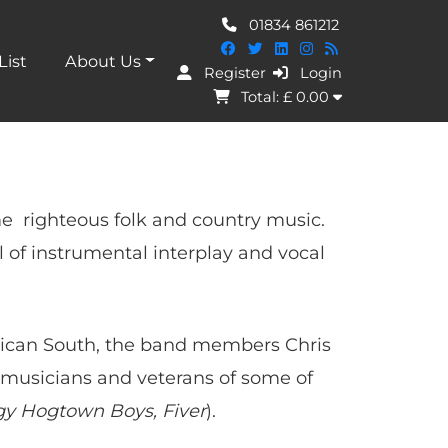
01834 861212
List
About Us
Register
Login
I Agree
Total: £
0.00
e righteous folk and country music.
l of instrumental interplay and vocal
erican South, the band members Chris
musicians and veterans of some of
y Hogtown Boys, Fiver
).