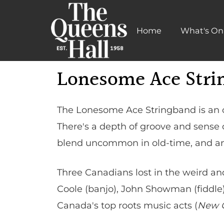
Home
What's On
Learn More
Lonesome Ace Stri
The Lonesome Ace Stringband is an o
There's a depth of groove and sense o
blend uncommon in old-time, and an o
Three Canadians lost in the weird a
Coole (banjo), John Showman (fiddl
Canada's top roots music acts (
New C