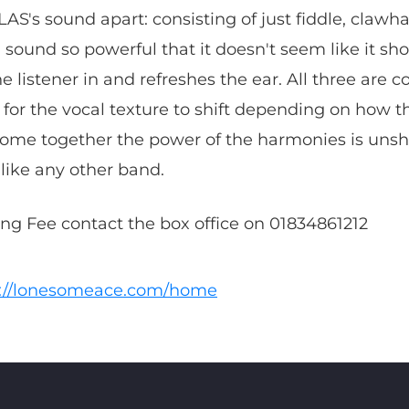
LAS's sound apart: consisting of just fiddle, claw
ound so powerful that it doesn't seem like it sho
e listener in and refreshes the ear. All three are 
 for the vocal texture to shift depending on how t
ome together the power of the harmonies is unsha
like any other band.
king Fee contact the box office on 01834861212
s://lonesomeace.com/home