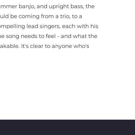
hammer banjo, and upright bass, the
uld be coming from a trio, to a
compelling lead singers, each with his
he song needs to feel - and what the
kable. It's clear to anyone who's