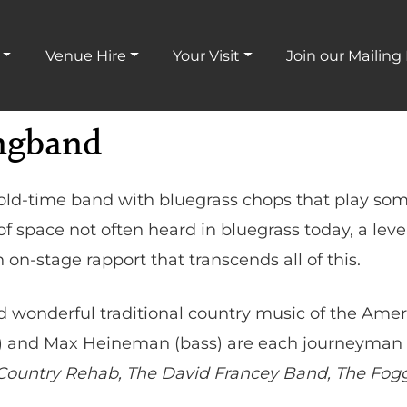
Venue Hire
Your Visit
Join our Mailing 
ngband
ld-time band with bluegrass chops that play som
f space not often heard in bluegrass today, a leve
n-stage rapport that transcends all of this.
nd wonderful traditional country music of the Am
e) and Max Heineman (bass) are each journeyman 
ountry Rehab, The David Francey Band, The Fogg