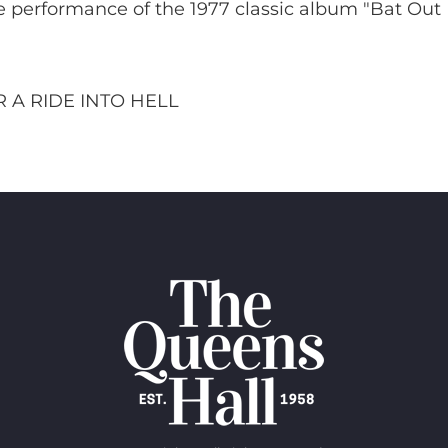
e performance of the 1977 classic album "Bat Out
 A RIDE INTO HELL