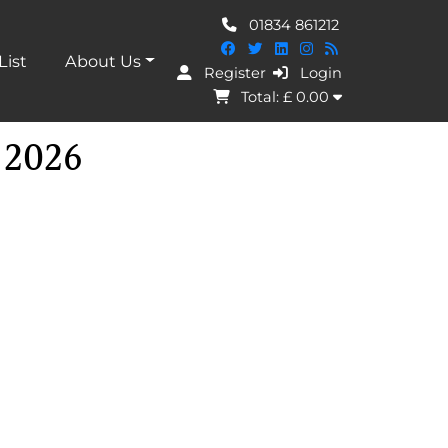
01834 861212
List
About Us
Register
Login
I Agree
Total: £
0.00
 2026