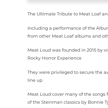
The Ultimate Tribute to Meat Loaf a
Including a performance of the Album 
from other Meat Loaf albums and oth
Meat Loud was founded in 2015 by v
Rocky Horror Experience
They were privileged to secure the a
line up
Meat Loud cover many of the songs 
of the Steinman classics by Bonnie Ty