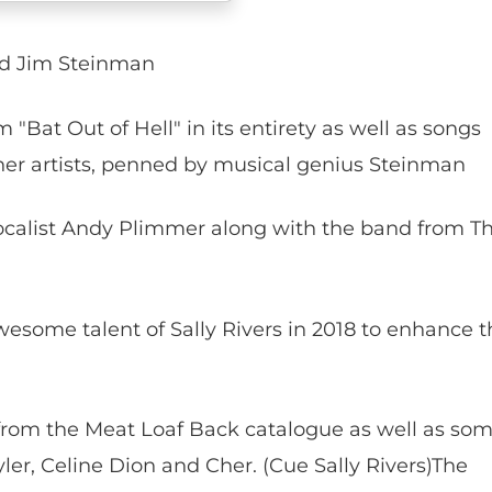
nd Jim Steinman
"Bat Out of Hell" in its entirety as well as songs
er artists, penned by musical genius Steinman
ocalist Andy Plimmer along with the band from T
wesome talent of Sally Rivers in 2018 to enhance t
from the Meat Loaf Back catalogue as well as so
ler, Celine Dion and Cher. (Cue Sally Rivers)The