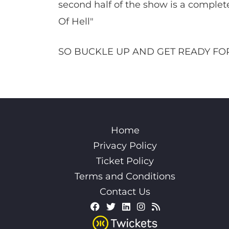
second half of the show is a complet
Of Hell"
SO BUCKLE UP AND GET READY FOR
Home
Privacy Policy
Ticket Policy
Terms and Conditions
Contact Us