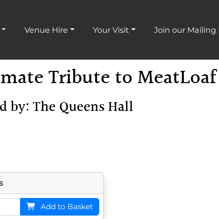
Venue Hire
Your Visit
Join our Mailing 
mate Tribute to MeatLoaf
ed by: The Queens Hall
s
Add
to Basket