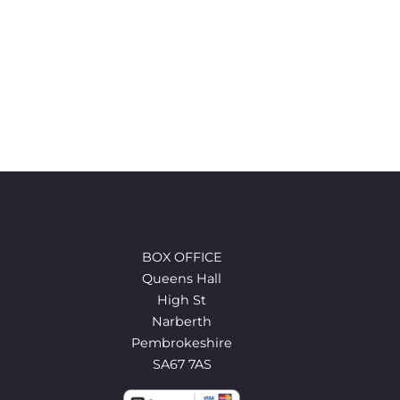
BOX OFFICE
Queens Hall
High St
Narberth
Pembrokeshire
SA67 7AS