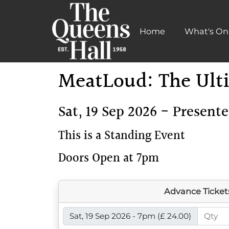
Home
What's On
Learn More
MeatLoud: The Ulti
Sat, 19 Sep 2026 - Present
This is a Standing Event
Doors Open at 7pm
Advance Ticket
Sat, 19 Sep 2026 - 7pm
(£ 24.00)