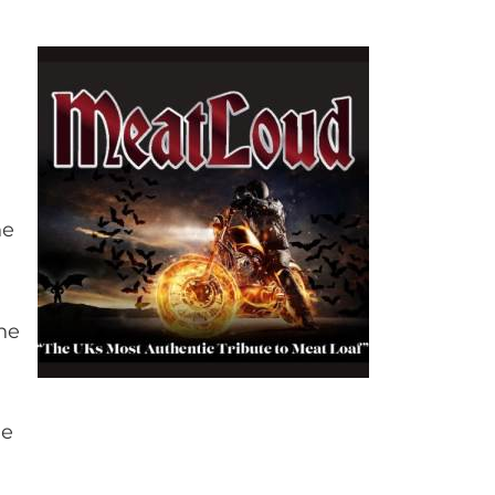
he
he
me