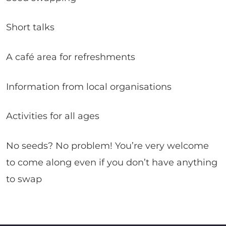
Short talks
A café area for refreshments
Information from local organisations
Activities for all ages
No seeds? No problem! You’re very welcome
to come along even if you don’t have anything
to swap