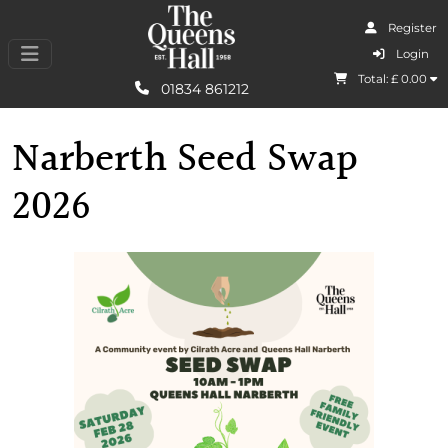
Register
I Agree
Login
Total: £
0.00
Learn More
01834 861212
Narberth Seed Swap
2026