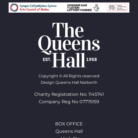
Copyright © All Rights reserved
Design Queens Hall Narberth
Charity Registration No: 1145741
Company Reg No 07775159
BOX OFFICE
Queens Hall