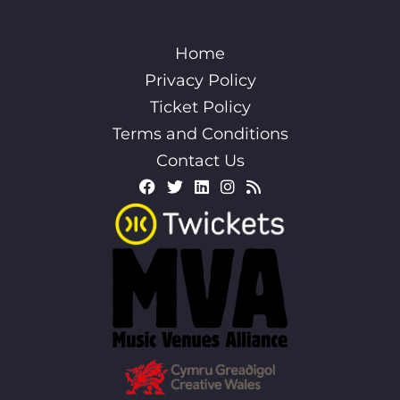
Home
Privacy Policy
Ticket Policy
Terms and Conditions
Contact Us