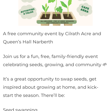
A free community event by Cilrath Acre and
Queen’s Hall Narberth
Join us for a fun, free, family-friendly event
celebrating seeds, growing, and community 🌱
It’s a great opportunity to swap seeds, get
inspired about growing at home, and kick-
start the season. There’ll be:
Seed swapping