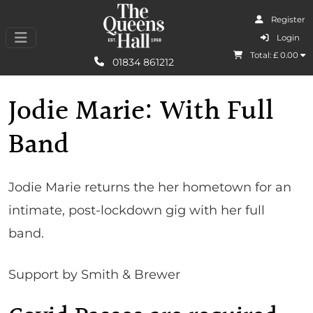
Register
I Agree
Login
Total: £
0.00
Learn More
01834 861212
Jodie Marie: With Full
Band
Jodie Marie returns the her hometown for an
intimate, post-lockdown gig with her full
band.
Support by Smith & Brewer