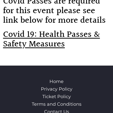
Covid Passes are required
for this event please see
link below for more details
Covid 19: Health Passes &
Safety Measures
Home
Privacy Policy
Ticket Policy
Terms and Conditions
Contact Us