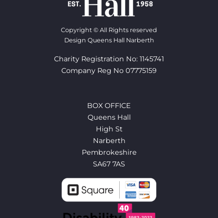
Copyright © All Rights reserved
Design Queens Hall Narberth
Charity Registration No: 1145741
Company Reg No 07775159
BOX OFFICE
Queens Hall
High St
Narberth
Pembrokeshire
SA67 7AS