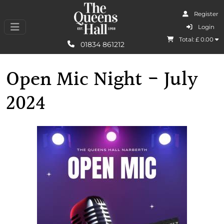
Register
I Agree
Login
Total: £
0.00
Learn More
01834 861212
Open Mic Night - July
2024