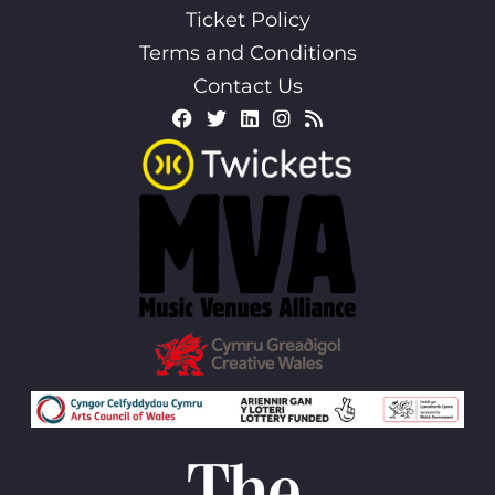
Ticket Policy
Terms and Conditions
Contact Us