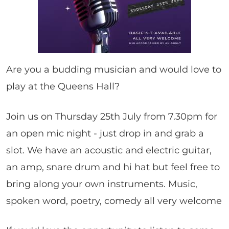
Are you a budding musician and would love to
play at the Queens Hall?
Join us on Thursday 25th July from 7.30pm for
an open mic night - just drop in and grab a
slot. We have an acoustic and electric guitar,
an amp, snare drum and hi hat but feel free to
bring along your own instruments. Music,
spoken word, poetry, comedy all very welcome