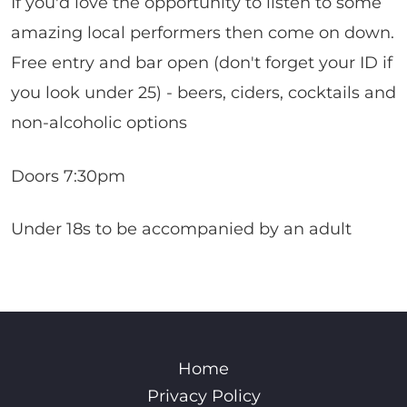
If you'd love the opportunity to listen to some
amazing local performers then come on down.
Free entry and bar open (don't forget your ID if
you look under 25) - beers, ciders, cocktails and
non-alcoholic options
Doors 7:30pm
Under 18s to be accompanied by an adult
Home
Privacy Policy