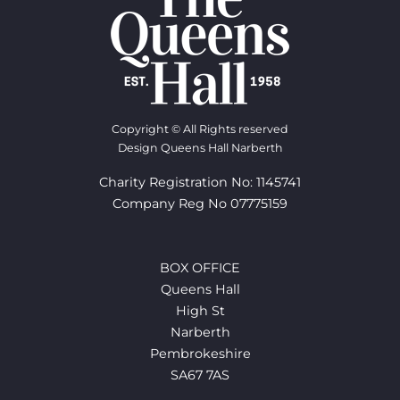
Copyright © All Rights reserved
Design Queens Hall Narberth
Charity Registration No: 1145741
Company Reg No 07775159
BOX OFFICE
Queens Hall
High St
Narberth
Pembrokeshire
SA67 7AS