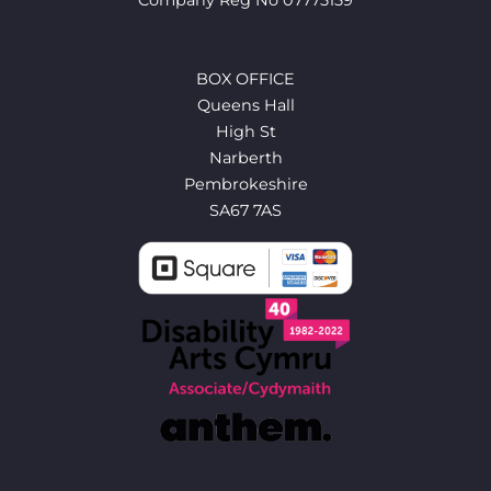
BOX OFFICE
Queens Hall
High St
Narberth
Pembrokeshire
SA67 7AS