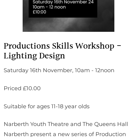
Productions Skills Workshop -
Lighting Design
Saturday 16th November, 10am - 12noon
Priced £10.00
Suitable for ages 11-18 year olds
Narberth Youth Theatre and The Queens Hall
Narberth present a new series of Production