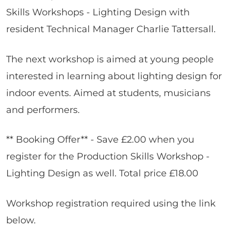
Skills Workshops - Lighting Design with
resident Technical Manager Charlie Tattersall.
The next workshop is aimed at young people
interested in learning about lighting design for
indoor events. Aimed at students, musicians
and performers.
** Booking Offer** - Save £2.00 when you
register for the Production Skills Workshop -
Lighting Design as well. Total price £18.00
Workshop registration required using the link
below.