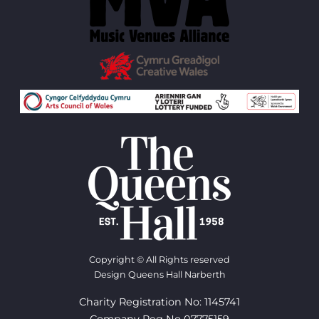
Copyright © All Rights reserved
Design Queens Hall Narberth
Charity Registration No: 1145741
Company Reg No 07775159