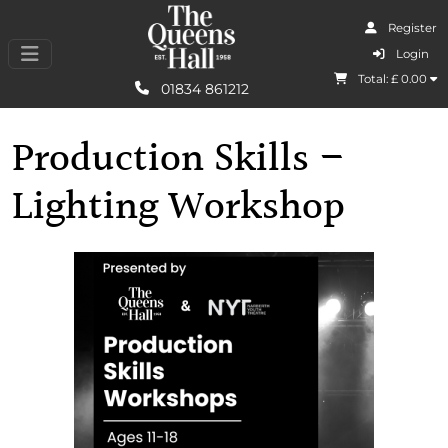
Register
I Agree
Login
Total: £
0.00
Learn More
01834 861212
Production Skills –
Lighting Workshop