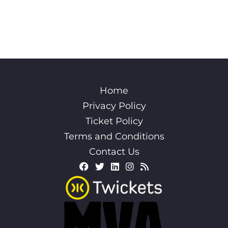
Home
Privacy Policy
Ticket Policy
Terms and Conditions
Contact Us