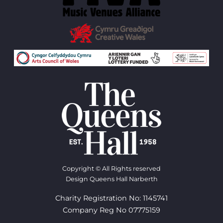
Copyright © All Rights reserved
Design Queens Hall Narberth
Charity Registration No: 1145741
Company Reg No 07775159