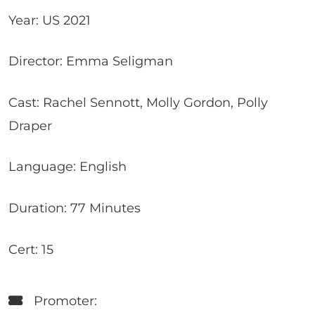
Year: US 2021
Director: Emma Seligman
Cast: Rachel Sennott, Molly Gordon, Polly
Draper
Language: English
Duration: 77 Minutes
Cert: 15
Promoter: