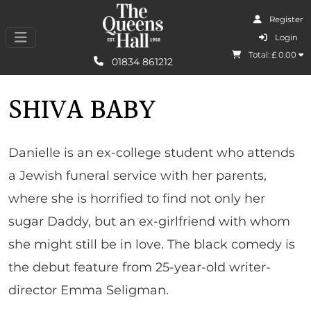
Register
I Agree
Login
Total: £
0.00
Learn More
01834 861212
SHIVA BABY
Danielle is an ex-college student who attends
a Jewish funeral service with her parents,
where she is horrified to find not only her
sugar Daddy, but an ex-girlfriend with whom
she might still be in love. The black comedy is
the debut feature from 25-year-old writer-
director Emma Seligman.