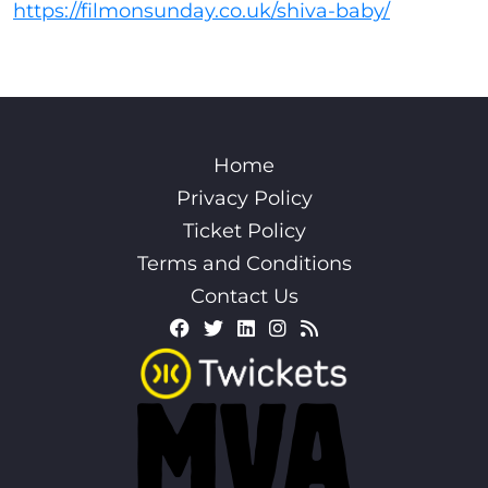
https://filmonsunday.co.uk/shiva-baby/
Home
Privacy Policy
Ticket Policy
Terms and Conditions
Contact Us