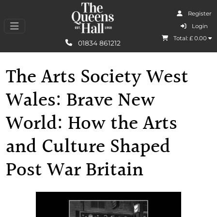
Register
I Agree
Login
Total: £
0.00
Learn More
01834 861212
The Arts Society West
Wales: Brave New
World: How the Arts
and Culture Shaped
Post War Britain