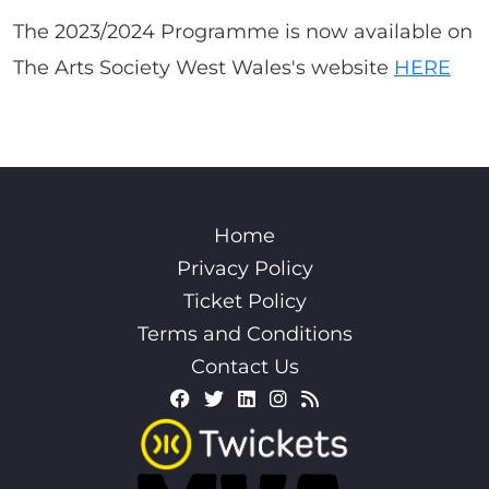
The 2023/2024 Programme is now available on
The Arts Society West Wales's website
HERE
Home
Privacy Policy
Ticket Policy
Terms and Conditions
Contact Us