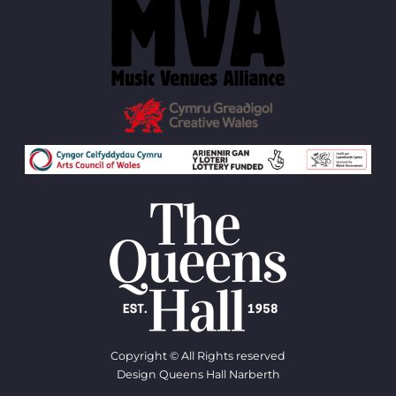
Copyright © All Rights reserved
Design Queens Hall Narberth