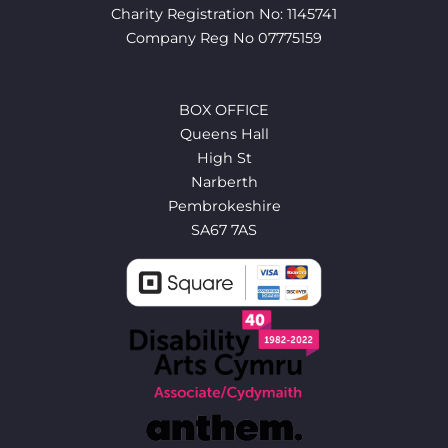
Charity Registration No: 1145741
Company Reg No 07775159
BOX OFFICE
Queens Hall
High St
Narberth
Pembrokeshire
SA67 7AS