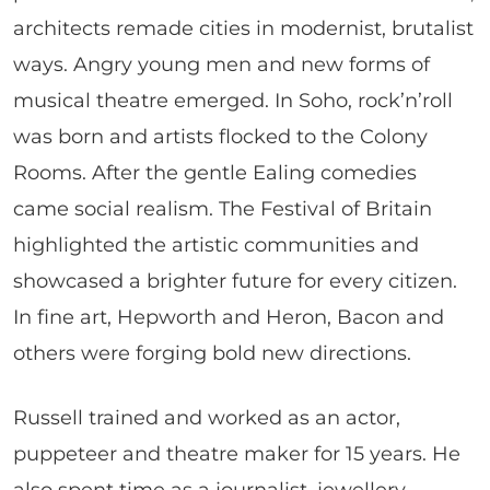
architects remade cities in modernist, brutalist
ways. Angry young men and new forms of
musical theatre emerged. In Soho, rock’n’roll
was born and artists flocked to the Colony
Rooms. After the gentle Ealing comedies
came social realism. The Festival of Britain
highlighted the artistic communities and
showcased a brighter future for every citizen.
In fine art, Hepworth and Heron, Bacon and
others were forging bold new directions.
Russell trained and worked as an actor,
puppeteer and theatre maker for 15 years. He
also spent time as a journalist, jewellery