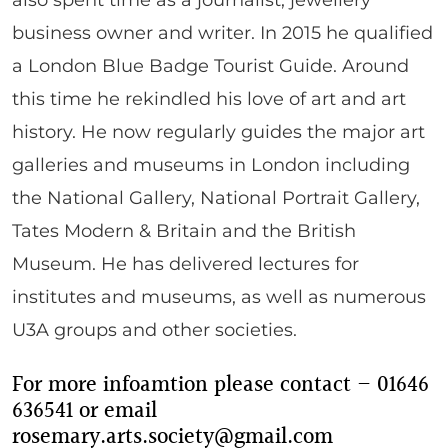
business owner and writer. In 2015 he qualified
a London Blue Badge Tourist Guide. Around
this time he rekindled his love of art and art
history. He now regularly guides the major art
galleries and museums in London including
the National Gallery, National Portrait Gallery,
Tates Modern & Britain and the British
Museum. He has delivered lectures for
institutes and museums, as well as numerous
U3A groups and other societies.
For more infoamtion please contact – 01646
636541 or email
rosemary.arts.society@gmail.com