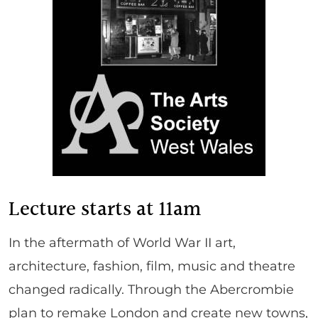
Lecture starts at 11am
In the aftermath of World War II art,
architecture, fashion, film, music and theatre
changed radically. Through the Abercrombie
plan to remake London and create new towns,