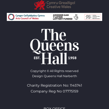
Copyright © All Rights reserved
Design Queens Hall Narberth
Charity Registration No: 1145741
Company Reg No 07775159
BOX OFFICE