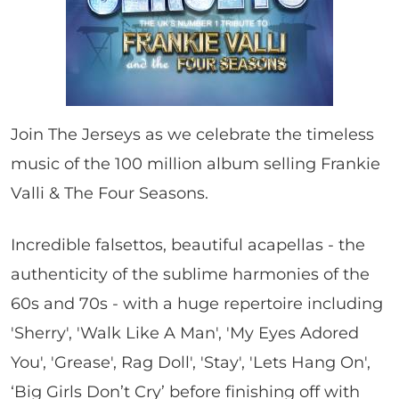
Join The Jerseys as we celebrate the timeless
music of the 100 million album selling Frankie
Valli & The Four Seasons.
Incredible falsettos, beautiful acapellas - the
authenticity of the sublime harmonies of the
60s and 70s - with a huge repertoire including
'Sherry', 'Walk Like A Man', 'My Eyes Adored
You', 'Grease', Rag Doll', 'Stay', 'Lets Hang On',
‘Big Girls Don’t Cry’ before finishing off with