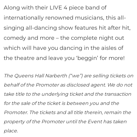
Along with their LIVE 4 piece band of
internationally renowned musicians, this all-
singing all-dancing show features hit after hit,
comedy and more – the complete night out
which will have you dancing in the aisles of
the theatre and leave you ‘beggin’ for more!
The Queens Hall Narberth (“we”) are selling tickets on
behalf of the Promoter as disclosed agent. We do not
take title to the underlying ticket and the transaction
for the sale of the ticket is between you and the
Promoter. The tickets and all title therein, remain the
property of the Promoter until the Event has taken
place.