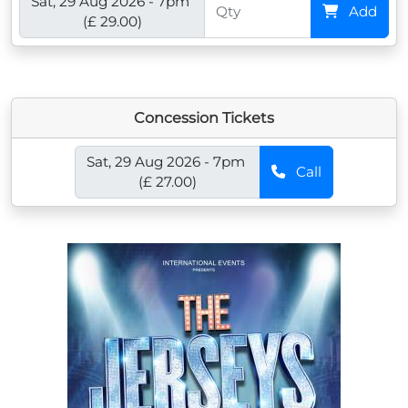
Sat, 29 Aug 2026 - 7pm
Add
(£ 29.00)
Concession Tickets
Sat, 29 Aug 2026 - 7pm
Call
(£ 27.00)