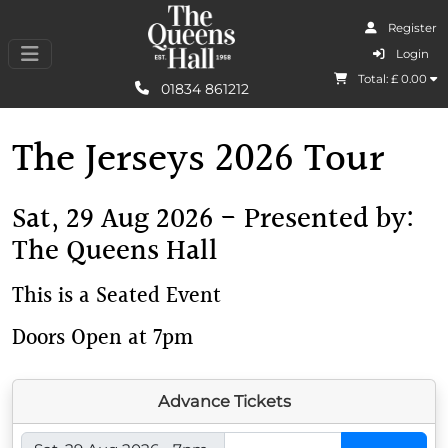
Register
I Agree
Login
Total: £
0.00
Learn More
01834 861212
The Jerseys 2026 Tour
Sat, 29 Aug 2026 - Presented by:
The Queens Hall
This is a Seated Event
Doors Open at 7pm
Advance Tickets