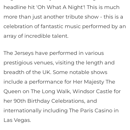
headline hit 'Oh What A Night'! This is much
more than just another tribute show - this is a
celebration of fantastic music performed by an
array of incredible talent.
The Jerseys have performed in various
prestigious venues, visiting the length and
breadth of the UK. Some notable shows
include a performance for Her Majesty The
Queen on The Long Walk, Windsor Castle for
her 90th Birthday Celebrations, and
internationally including The Paris Casino in
Las Vegas.