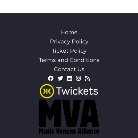
Home
Privacy Policy
Ticket Policy
Terms and Conditions
Contact Us