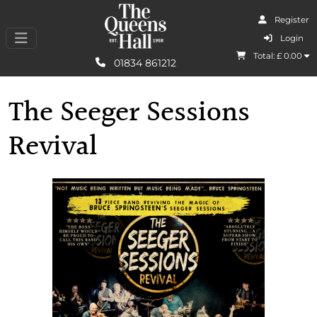
Register
I Agree
Login
Total: £
0.00
Learn More
01834 861212
The Seeger Sessions
Revival