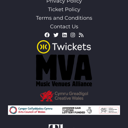
Privacy Policy
Ticket Policy
Terms and Conditions
Contact Us