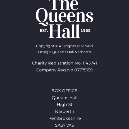
Copyright © All Rights reserved
Design Queens Hall Narberth
Charity Registration No: 1145741
Company Reg No 07775159
BOX OFFICE
Queens Hall
High St
Narberth
Pembrokeshire
SA67 7AS