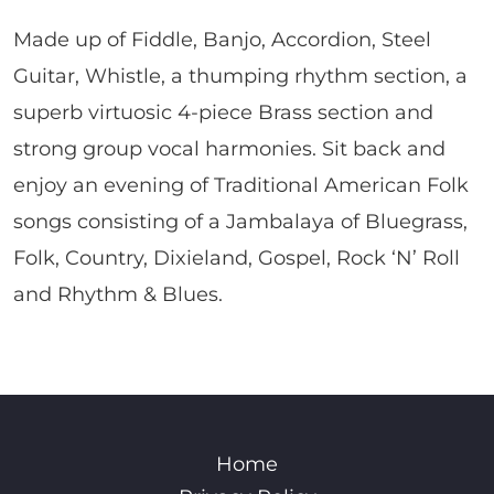
Made up of Fiddle, Banjo, Accordion, Steel
Guitar, Whistle, a thumping rhythm section, a
superb virtuosic 4-piece Brass section and
strong group vocal harmonies. Sit back and
enjoy an evening of Traditional American Folk
songs consisting of a Jambalaya of Bluegrass,
Folk, Country, Dixieland, Gospel, Rock ‘N’ Roll
and Rhythm & Blues.
Home