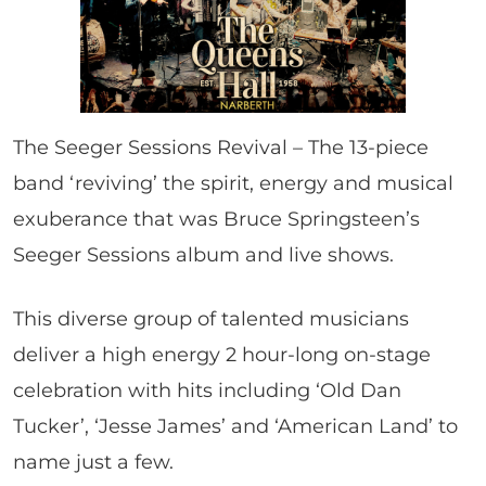
The Seeger Sessions Revival – The 13-piece
band ‘reviving’ the spirit, energy and musical
exuberance that was Bruce Springsteen’s
Seeger Sessions album and live shows.
This diverse group of talented musicians
deliver a high energy 2 hour-long on-stage
celebration with hits including ‘Old Dan
Tucker’, ‘Jesse James’ and ‘American Land’ to
name just a few.